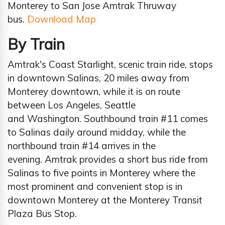
Monterey to San Jose Amtrak Thruway
bus.
Download Map
By Train
Amtrak's Coast Starlight, scenic train ride, stops
in downtown Salinas, 20 miles away from
Monterey downtown, while it is on route
between Los Angeles, Seattle
and Washington. Southbound train #11 comes
to Salinas daily around midday, while the
northbound train #14 arrives in the
evening. Amtrak provides a short bus ride from
Salinas to five points in Monterey where the
most prominent and convenient stop is in
downtown Monterey at the Monterey Transit
Plaza Bus Stop.