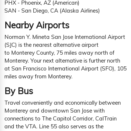
PHX - Phoenix, AZ (American)
SAN - San Diego, CA (Alaska Airlines)
Nearby Airports
Norman Y. Mineta San Jose International Airport
(SJC) is the nearest alternative airport
to Monterey County, 75 miles away north of
Monterey. Your next alternative is further north
at San Francisco International Airport (SFO), 105
miles away from Monterey.
By Bus
Travel conveniently and economically between
Monterey and downtown San Jose with
connections to The Capitol Corridor, CalTrain
and the VTA. Line 55 also serves as the