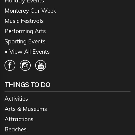
Holiday Events
Monterey Car Week
Music Festivals
Performing Arts
Sporting Events
• View All Events
THINGS TO DO
Activities
Arts & Museums
Attractions
Beaches