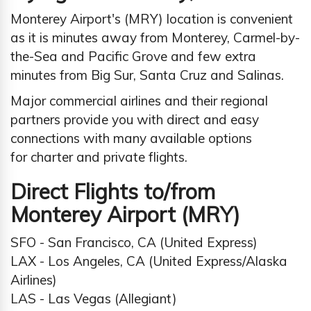
Monterey Airport's (MRY) location is convenient
as it is minutes away from Monterey, Carmel-by-
the-Sea and Pacific Grove and few extra
minutes from Big Sur, Santa Cruz and Salinas.
Major commercial airlines and their regional
partners provide you with direct and easy
connections with many available options
for charter and private flights.
Direct Flights to/from
Monterey Airport (MRY)
SFO - San Francisco, CA (United Express)
LAX - Los Angeles, CA (United Express/Alaska
Airlines)
LAS - Las Vegas (Allegiant)