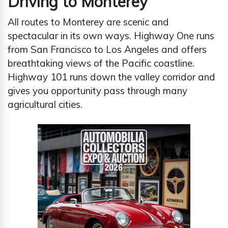
Driving to Monterey
All routes to Monterey are scenic and
spectacular in its own ways. Highway One runs
from San Francisco to Los Angeles and offers
breathtaking views of the Pacific coastline.
Highway 101 runs down the valley corridor and
gives you opportunity pass through many
agricultural cities.