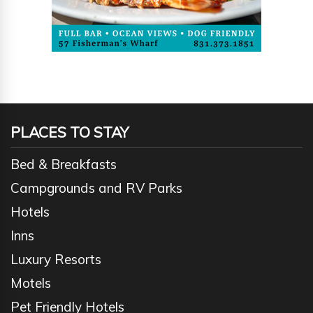
PLACES TO STAY
Bed & Breakfasts
Campgrounds and RV Parks
Hotels
Inns
Luxury Resorts
Motels
Pet Friendly Hotels