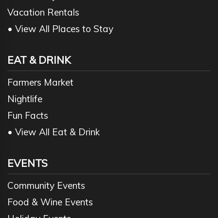
Vacation Rentals
• View All Places to Stay
EAT & DRINK
Farmers Market
Nightlife
Fun Facts
• View All Eat & Drink
EVENTS
Community Events
Food & Wine Events