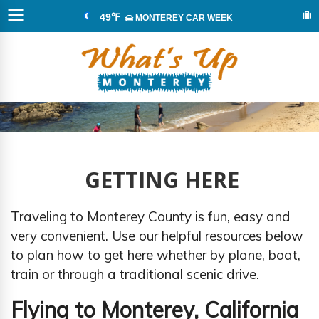
49℉
MONTEREY CAR WEEK
GETTING HERE
Traveling to Monterey County is fun, easy and
very convenient. Use our helpful resources below
to plan how to get here whether by plane, boat,
train or through a traditional scenic drive.
Flying to Monterey, California