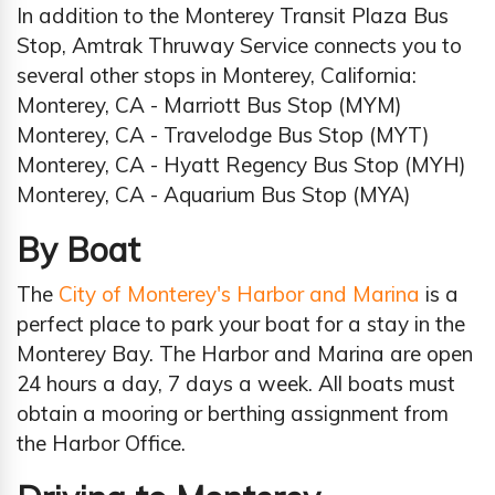
In addition to the Monterey Transit Plaza Bus
Stop, Amtrak Thruway Service connects you to
several other stops in Monterey, California:
Monterey, CA - Marriott Bus Stop (MYM)
Monterey, CA - Travelodge Bus Stop (MYT)
Monterey, CA - Hyatt Regency Bus Stop (MYH)
Monterey, CA - Aquarium Bus Stop (MYA)
By Boat
The
City of Monterey's Harbor and Marina
is a
perfect place to park your boat for a stay in the
Monterey Bay. The Harbor and Marina are open
24 hours a day, 7 days a week. All boats must
obtain a mooring or berthing assignment from
the Harbor Office.