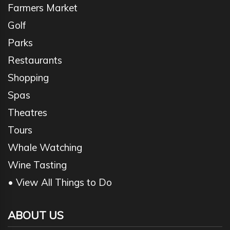
Farmers Market
Golf
Parks
Restaurants
Shopping
Spas
Theatres
Tours
Whale Watching
Wine Tasting
• View All Things to Do
ABOUT US