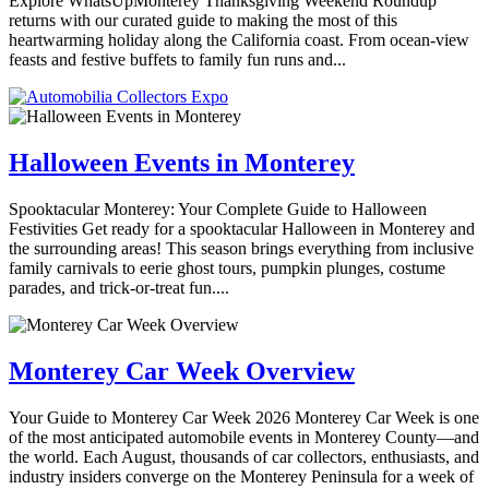
Explore WhatsUpMonterey Thanksgiving Weekend Roundup
returns with our curated guide to making the most of this
heartwarming holiday along the California coast. From ocean-view
feasts and festive buffets to family fun runs and...
Halloween Events in Monterey
Spooktacular Monterey: Your Complete Guide to Halloween
Festivities Get ready for a spooktacular Halloween in Monterey and
the surrounding areas! This season brings everything from inclusive
family carnivals to eerie ghost tours, pumpkin plunges, costume
parades, and trick-or-treat fun....
Monterey Car Week Overview
Your Guide to Monterey Car Week 2026 Monterey Car Week is one
of the most anticipated automobile events in Monterey County—and
the world. Each August, thousands of car collectors, enthusiasts, and
industry insiders converge on the Monterey Peninsula for a week of