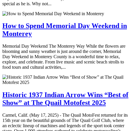
special as he is. Why not...
How to Spend Memorial Day Weekend in
Monterey
Memorial Day Weekend The Monterey Way While the flowers are
blooming and sunny weather is just around the corner, Memorial
Day Weekend in Monterey County is a wonderful time to relax,
explore, and celebrate. From live music and scenic beach strolls to
food tours and cultural activities,...
Historic 1937 Indian Arrow Wins “Best of
Show” at The Quail Motofest 2025
Carmel, Calif. (May 17, 2025) - The Quail MotoFest returned for its
15th year on the beautiful grounds of The Quail Golf Club, where
an eclectic lineup of machines and legends of the sport took center
stage. Over 1,000 attendees gathered to celebrate motorcycling’s