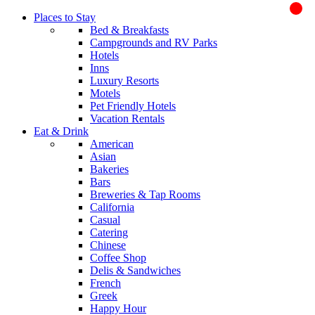
Places to Stay
Bed & Breakfasts
Campgrounds and RV Parks
Hotels
Inns
Luxury Resorts
Motels
Pet Friendly Hotels
Vacation Rentals
Eat & Drink
American
Asian
Bakeries
Bars
Breweries & Tap Rooms
California
Casual
Catering
Chinese
Coffee Shop
Delis & Sandwiches
French
Greek
Happy Hour