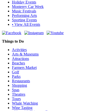
Holiday Events
Monterey Car Week
Music Festivals
Performing Arts
Sporting Events
• View All Events
Things to Do
Activities
Arts & Museums
Attractions
Beaches
Farmers Market
Golf
Parks
Restaurants
Shopping
Spas
Theatres
Tours
Whale Watching
Wine Tasting