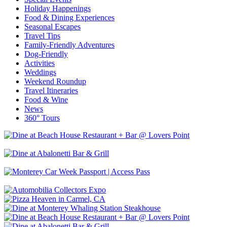
Holiday Happenings
Food & Dining Experiences
Seasonal Escapes
Travel Tips
Family-Friendly Adventures
Dog-Friendly
Activities
Weddings
Weekend Roundup
Travel Itineraries
Food & Wine
News
360° Tours