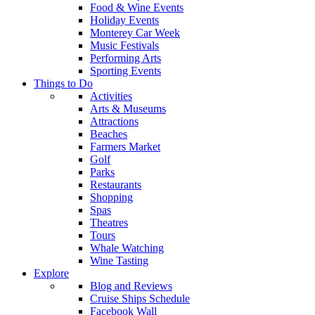
Food & Wine Events
Holiday Events
Monterey Car Week
Music Festivals
Performing Arts
Sporting Events
Things to Do
Activities
Arts & Museums
Attractions
Beaches
Farmers Market
Golf
Parks
Restaurants
Shopping
Spas
Theatres
Tours
Whale Watching
Wine Tasting
Explore
Blog and Reviews
Cruise Ships Schedule
Facebook Wall