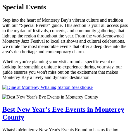
Special Events
Step into the heart of Monterey Bay's vibrant culture and tradition
with our "Special Events" guide. This section is your all-access pass
to the myriad of festivals, concerts, and community gatherings that
light up the region throughout the year. From the world-renowned
Monterey Jazz Festival to local art shows and cultural celebrations,
we curate the most memorable events that offer a deep dive into the
area's rich heritage and contemporary charm.
Whether you're planning your visit around a specific event or
looking for something unique to experience during your stay, our
guide ensures you won't miss out on the excitement that makes
Monterey Bay a lively and dynamic destination.
Best New Year's Eve Events in Monterey
County
WhatsUpMonterey New Year's Events Roundup has us feeling