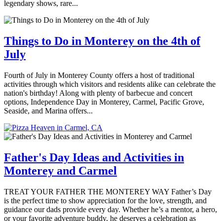
legendary shows, rare...
Things to Do in Monterey on the 4th of
July
Fourth of July in Monterey County offers a host of traditional
activities through which visitors and residents alike can celebrate the
nation's birthday! Along with plenty of barbecue and concert
options, Independence Day in Monterey, Carmel, Pacific Grove,
Seaside, and Marina offers...
Father's Day Ideas and Activities in
Monterey and Carmel
TREAT YOUR FATHER THE MONTEREY WAY Father’s Day
is the perfect time to show appreciation for the love, strength, and
guidance our dads provide every day. Whether he’s a mentor, a hero,
or your favorite adventure buddy, he deserves a celebration as