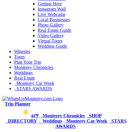
Getting Here
Instagram Wall
Live Webcams
Local Businesses
Photo Gallery
Real Estate Guide
Video Gallery
Virtual Tours
Wedding Guide
Wineries
Tours
Plan Your Trip
Monterey Chronicles
Weddings
Real Estate
Monterey Car Week
STARS AWARDS
Trip Planner
Monterey Chronicles
SHOP
44℉
DIRECTORY
Weddings
Monterey Car Week
STARS
AWARDS