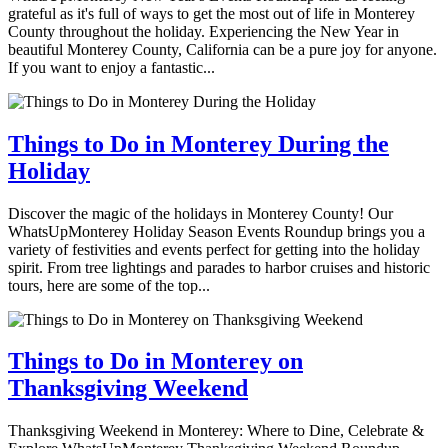
grateful as it's full of ways to get the most out of life in Monterey
County throughout the holiday. Experiencing the New Year in
beautiful Monterey County, California can be a pure joy for anyone.
If you want to enjoy a fantastic...
Things to Do in Monterey During the
Holiday
Discover the magic of the holidays in Monterey County! Our
WhatsUpMonterey Holiday Season Events Roundup brings you a
variety of festivities and events perfect for getting into the holiday
spirit. From tree lightings and parades to harbor cruises and historic
tours, here are some of the top...
Things to Do in Monterey on
Thanksgiving Weekend
Thanksgiving Weekend in Monterey: Where to Dine, Celebrate &