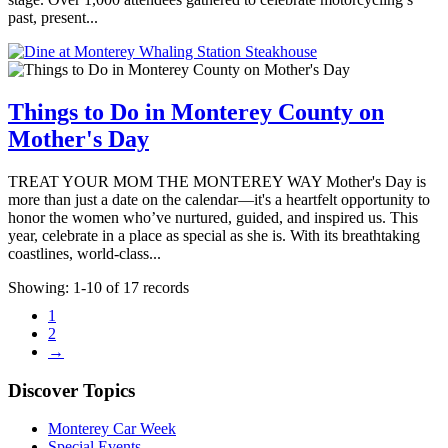
past, present...
Things to Do in Monterey County on
Mother's Day
TREAT YOUR MOM THE MONTEREY WAY Mother's Day is
more than just a date on the calendar—it's a heartfelt opportunity to
honor the women who’ve nurtured, guided, and inspired us. This
year, celebrate in a place as special as she is. With its breathtaking
coastlines, world-class...
Showing: 1-10 of 17 records
1
2
→
Discover Topics
Monterey Car Week
Special Events