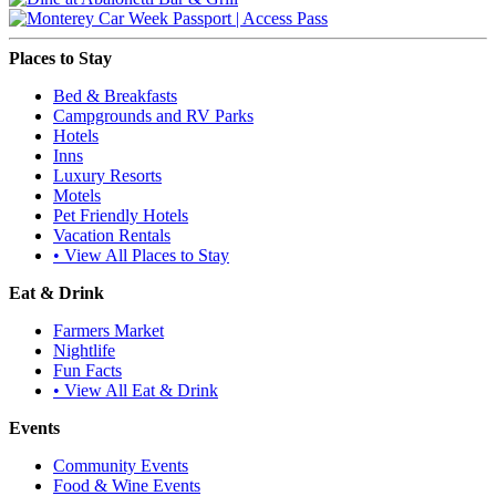
Places to Stay
Bed & Breakfasts
Campgrounds and RV Parks
Hotels
Inns
Luxury Resorts
Motels
Pet Friendly Hotels
Vacation Rentals
• View All Places to Stay
Eat & Drink
Farmers Market
Nightlife
Fun Facts
• View All Eat & Drink
Events
Community Events
Food & Wine Events