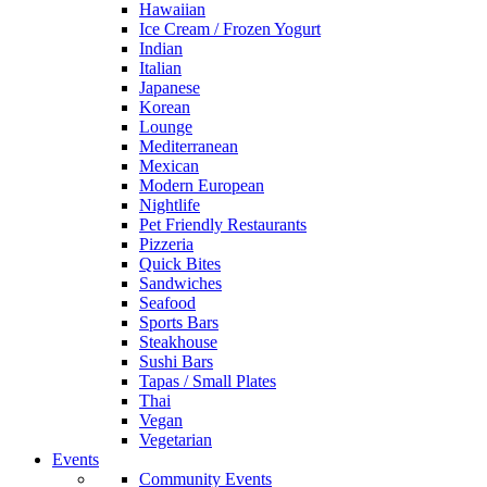
Hawaiian
Ice Cream / Frozen Yogurt
Indian
Italian
Japanese
Korean
Lounge
Mediterranean
Mexican
Modern European
Nightlife
Pet Friendly Restaurants
Pizzeria
Quick Bites
Sandwiches
Seafood
Sports Bars
Steakhouse
Sushi Bars
Tapas / Small Plates
Thai
Vegan
Vegetarian
Events
Community Events