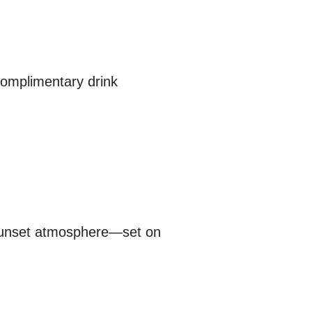
 complimentary drink
 sunset atmosphere—set on