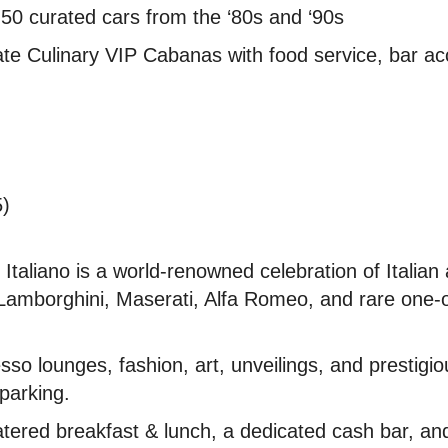
 curated cars from the ‘80s and ‘90s
te Culinary VIP Cabanas with food service, bar ac
5)
taliano is a world-renowned celebration of Italian
 Lamborghini, Maserati, Alfa Romeo, and rare one-
esso lounges, fashion, art, unveilings, and prestig
 parking.
tered breakfast & lunch, a dedicated cash bar, and