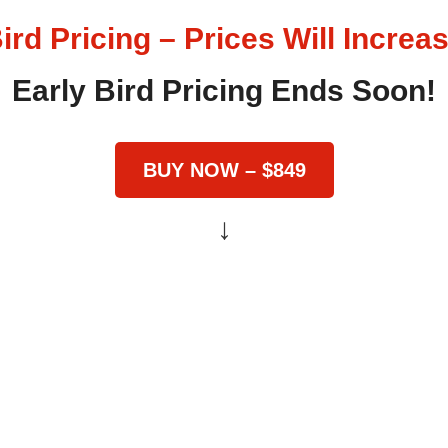
ird Pricing – Prices Will Incre
Early Bird Pricing Ends Soon!
BUY NOW – $849
↓