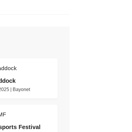
ddock
 2025 | Bayonet
ports Festival