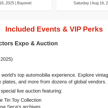
16, 2025 | Bayonet
Saturday | Aug 16, 
Included Events & VIP Perks
ectors Expo & Auction
 2025)
 world’s top automobilia experience. Explore vinta
y plates, and more from dozens of global vendors.
pecial live auction featuring:
e Tin Toy Collection
una Seca’s archives