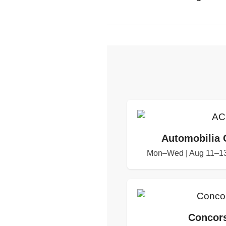
Automobilia 
Mon–Wed | Aug 11–13
Concors