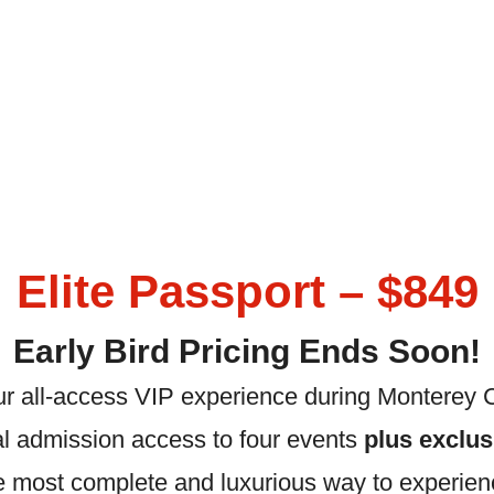
Elite Passport – $849
Early Bird Pricing Ends Soon!
our all-access VIP experience during Monterey 
l admission access to four events
plus exclu
he most complete and luxurious way to experien