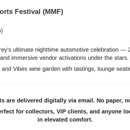
orts Festival (MMF)
5)
y’s ultimate nighttime automotive celebration — 
, and immersive vendor activations under the stars.
and Vibes wine garden with tastings, lounge seatin
ets are delivered digitally via email. No paper, n
erfect for collectors, VIP clients, and anyone 
in elevated comfort.