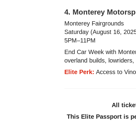
4. Monterey Motorsp
Monterey Fairgrounds
Saturday (August 16, 202
5PM–11PM
End Car Week with Montere
overland builds, lowriders
Elite Perk:
Access to Vino 
All tick
This Elite Passport is p