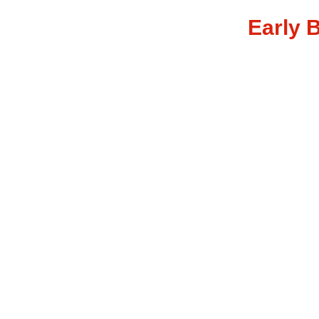
Early B