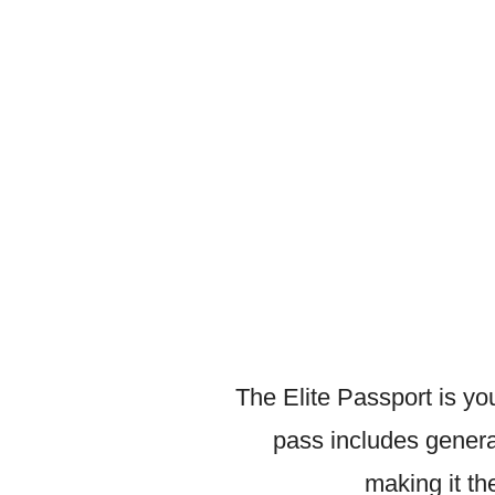
The Elite Passport is y
pass includes genera
making it t