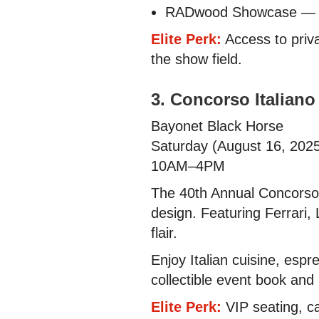
RADwood Showcase — 50
Elite Perk:
Access to priva
the show field.
3. Concorso Italiano
Bayonet Black Horse
Saturday (August 16, 202
10AM–4PM
The 40th Annual Concorso I
design. Featuring Ferrari,
flair.
Enjoy Italian cuisine, espr
collectible event book and
Elite Perk:
VIP seating, ca