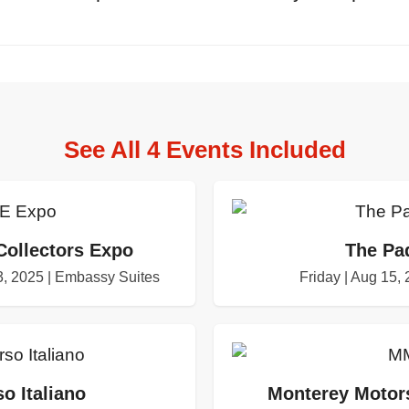
See All 4 Events Included
Collectors Expo
The Pa
, 2025 | Embassy Suites
Friday | Aug 15,
o Italiano
Monterey Motors