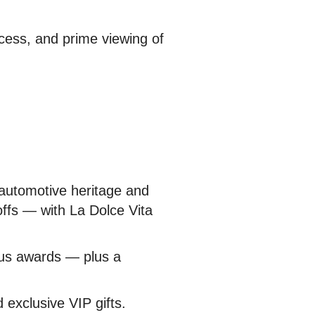
cess, and prime viewing of
 automotive heritage and
offs — with La Dolce Vita
ious awards — plus a
 exclusive VIP gifts.