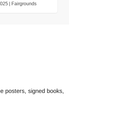
2025 | Fairgrounds
ge posters, signed books,