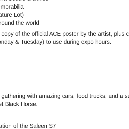
morabilia
ture Lot)
round the world
copy of the official ACE poster by the artist, plus
nday & Tuesday) to use during expo hours.
n gathering with amazing cars, food trucks, and a
et Black Horse.
ation of the Saleen S7