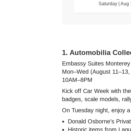
Saturday | Aug 
1. Automobilia Coll
Embassy Suites Monterey
Mon–Wed (August 11–13,
10AM–8PM
Kick off Car Week with the
badges, scale models, rall
On Tuesday night, enjoy a s
Donald Osborne’s Privat
Historic items from Lag