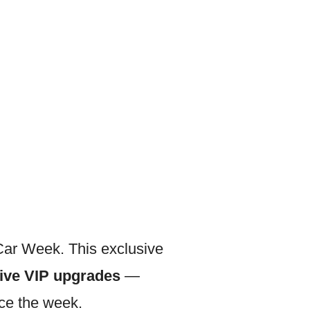
Car Week. This exclusive
sive VIP upgrades
—
ce the week.