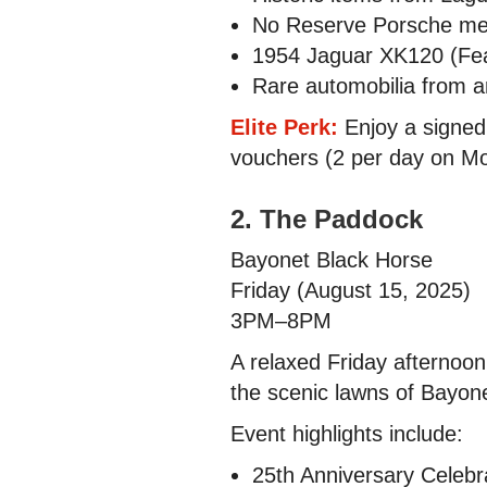
No Reserve Porsche me
1954 Jaguar XK120 (Fea
Rare automobilia from a
Elite Perk:
Enjoy a signed 
vouchers (2 per day on Mo
2. The Paddock
Bayonet Black Horse
Friday (August 15, 2025)
3PM–8PM
A relaxed Friday afternoo
the scenic lawns of Bayon
Event highlights include:
25th Anniversary Celebr