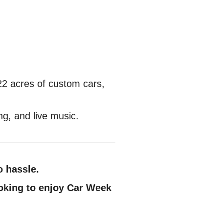
22 acres of custom cars,
g, and live music.
o hassle.
looking to enjoy Car Week