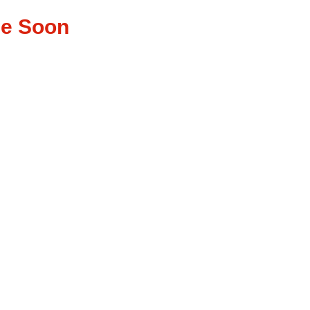
ase Soon