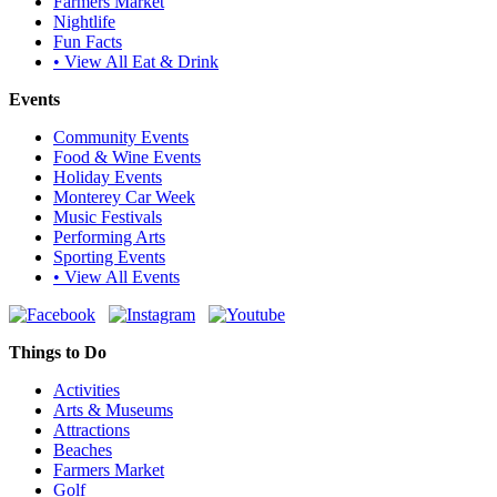
Farmers Market
Nightlife
Fun Facts
• View All Eat & Drink
Events
Community Events
Food & Wine Events
Holiday Events
Monterey Car Week
Music Festivals
Performing Arts
Sporting Events
• View All Events
Things to Do
Activities
Arts & Museums
Attractions
Beaches
Farmers Market
Golf