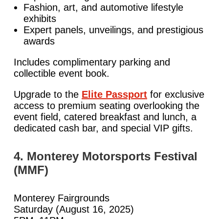
Fashion, art, and automotive lifestyle
exhibits
Expert panels, unveilings, and prestigious
awards
Includes complimentary parking and
collectible event book.
Upgrade to the
Elite Passport
for exclusive
access to premium seating overlooking the
event field, catered breakfast and lunch, a
dedicated cash bar, and special VIP gifts.
4. Monterey Motorsports Festival
(MMF)
Monterey Fairgrounds
Saturday (August 16, 2025)