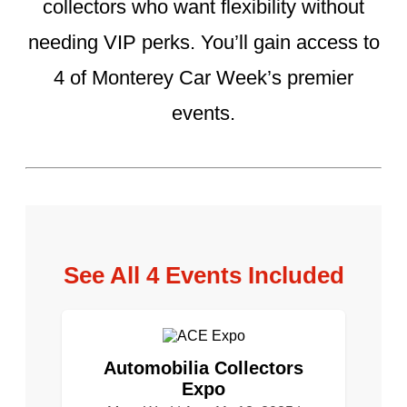
collectors who want flexibility without
needing VIP perks. You’ll gain access to
4 of Monterey Car Week’s premier
events.
See All 4 Events Included
Automobilia Collectors
Expo