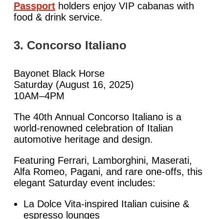
Passport
holders enjoy VIP cabanas with
food & drink service.
3. Concorso Italiano
Bayonet Black Horse
Saturday (August 16, 2025)
10AM–4PM
The 40th Annual Concorso Italiano is a
world-renowned celebration of Italian
automotive heritage and design.
Featuring Ferrari, Lamborghini, Maserati,
Alfa Romeo, Pagani, and rare one-offs, this
elegant Saturday event includes:
La Dolce Vita-inspired Italian cuisine &
espresso lounges