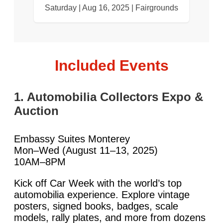
Saturday | Aug 16, 2025 | Fairgrounds
Included Events
1. Automobilia Collectors Expo &
Auction
Embassy Suites Monterey
Mon–Wed (August 11–13, 2025)
10AM–8PM
Kick off Car Week with the world’s top
automobilia experience. Explore vintage
posters, signed books, badges, scale
models, rally plates, and more from dozens