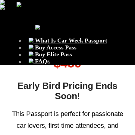
Previous
Next
What Is Car Week Passport
Access Passport –
Buy Access Pass
Buy Elite Pass
$459
FAQs
Early Bird Pricing Ends
Soon!
This Passport is perfect for passionate
car lovers, first-time attendees, and