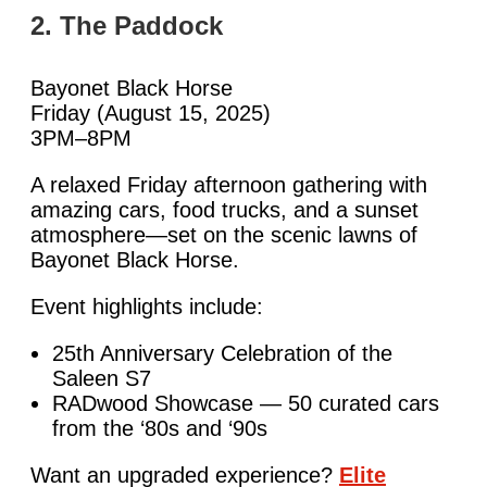
2. The Paddock
Bayonet Black Horse
Friday (August 15, 2025)
3PM–8PM
A relaxed Friday afternoon gathering with
amazing cars, food trucks, and a sunset
atmosphere—set on the scenic lawns of
Bayonet Black Horse.
Event highlights include:
25th Anniversary Celebration of the
Saleen S7
RADwood Showcase — 50 curated cars
from the ‘80s and ‘90s
Want an upgraded experience?
Elite