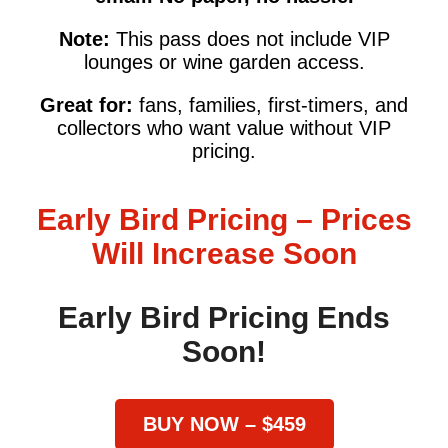
Note:
This pass does not include VIP
lounges or wine garden access.
Great for:
fans, families, first-timers, and
collectors who want value without VIP
pricing.
Early Bird Pricing – Prices
Will Increase Soon
Early Bird Pricing Ends
Soon!
BUY NOW – $459