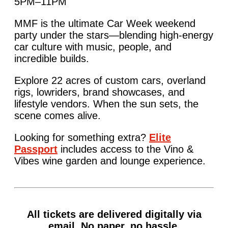
5PM–11PM
MMF is the ultimate Car Week weekend
party under the stars—blending high-energy
car culture with music, people, and
incredible builds.
Explore 22 acres of custom cars, overland
rigs, lowriders, brand showcases, and
lifestyle vendors. When the sun sets, the
scene comes alive.
Looking for something extra?
Elite
Passport
includes access to the Vino &
Vibes wine garden and lounge experience.
All tickets are delivered digitally via
email. No paper, no hassle.