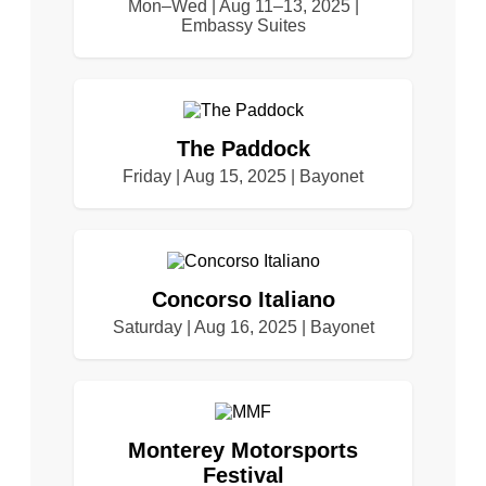
Mon–Wed | Aug 11–13, 2025 |
Embassy Suites
The Paddock
Friday | Aug 15, 2025 | Bayonet
Concorso Italiano
Saturday | Aug 16, 2025 | Bayonet
Monterey Motorsports
Festival