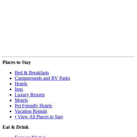
Places to Stay
Bed & Breakfasts
Campgrounds and RV Parks
Hotels
Inns
Luxury Resorts
Motels
Pet Friendly Hotels
Vacation Rentals
• View All Places to Stay
Eat & Drink