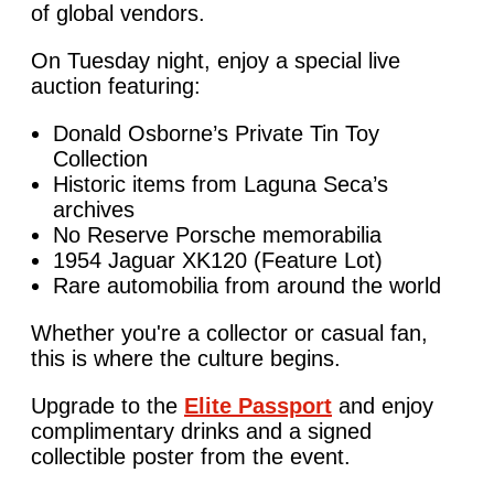
of global vendors.
On Tuesday night, enjoy a special live
auction featuring:
Donald Osborne’s Private Tin Toy
Collection
Historic items from Laguna Seca’s
archives
No Reserve Porsche memorabilia
1954 Jaguar XK120 (Feature Lot)
Rare automobilia from around the world
Whether you're a collector or casual fan,
this is where the culture begins.
Upgrade to the
Elite Passport
and enjoy
complimentary drinks and a signed
collectible poster from the event.